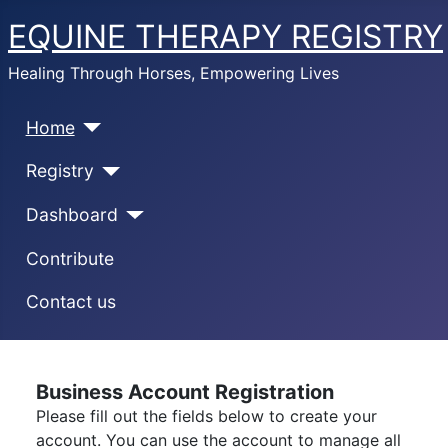
EQUINE THERAPY REGISTRY
Healing Through Horses, Empowering Lives
Home
Registry
Dashboard
Contribute
Contact us
Business Account Registration
Please fill out the fields below to create your
account. You can use the account to manage all