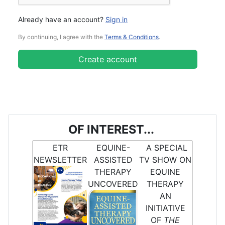
Already have an account?
Sign in
By continuing, I agree with the
Terms & Conditions
.
Create account
OF INTEREST...
ETR
EQUINE-
A SPECIAL
NEWSLETTER
ASSISTED
TV SHOW ON
THERAPY
EQUINE
UNCOVERED
THERAPY
AN
INITIATIVE
OF
THE