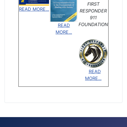
FIRST
READ MORE...
RESPONDER
911
FOUNDATION
READ
MORE...
READ
MORE...