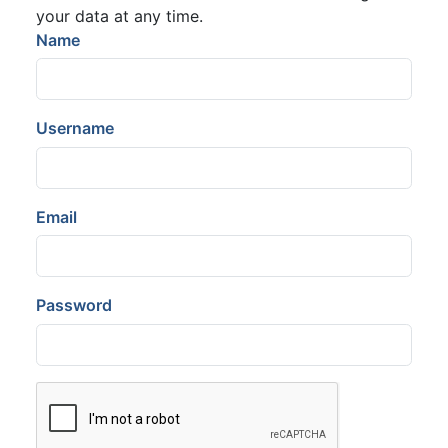
your data at any time.
Name
Username
Email
Password