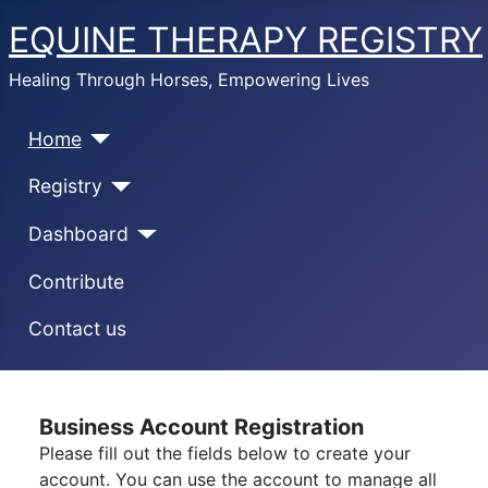
EQUINE THERAPY REGISTRY
Healing Through Horses, Empowering Lives
Home
Registry
Dashboard
Contribute
Contact us
Business Account Registration
Please fill out the fields below to create your
account. You can use the account to manage all