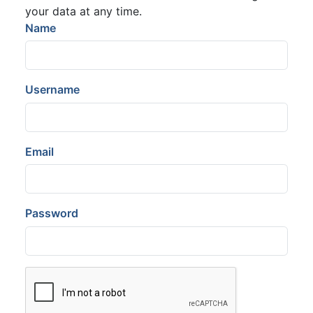
your data at any time.
Name
Username
Email
Password