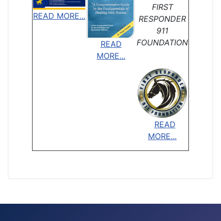
FIRST
READ MORE...
RESPONDER
911
FOUNDATION
READ
MORE...
READ
MORE...