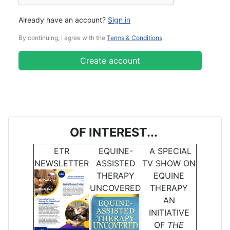
Already have an account?
Sign in
By continuing, I agree with the
Terms & Conditions
.
Create account
OF INTEREST...
ETR
EQUINE-
A SPECIAL
NEWSLETTER
ASSISTED
TV SHOW ON
THERAPY
EQUINE
UNCOVERED
THERAPY
AN
INITIATIVE
OF
THE