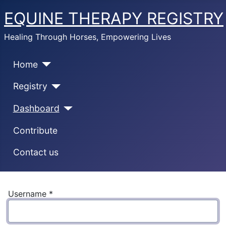
EQUINE THERAPY REGISTRY
Healing Through Horses, Empowering Lives
Home
Registry
Dashboard
Contribute
Contact us
Username
*