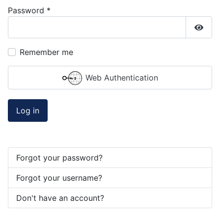
Password
*
Show
Remember me
Web Authentication
Log in
Forgot your password?
Forgot your username?
Don't have an account?