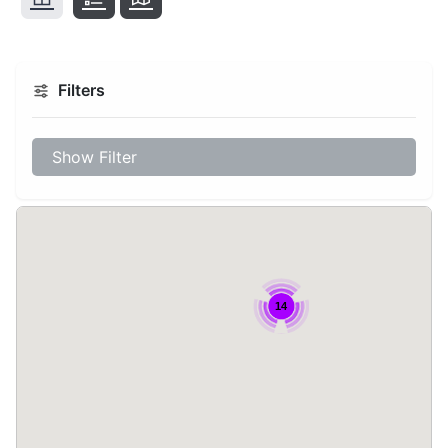
Filters
Show Filter
14