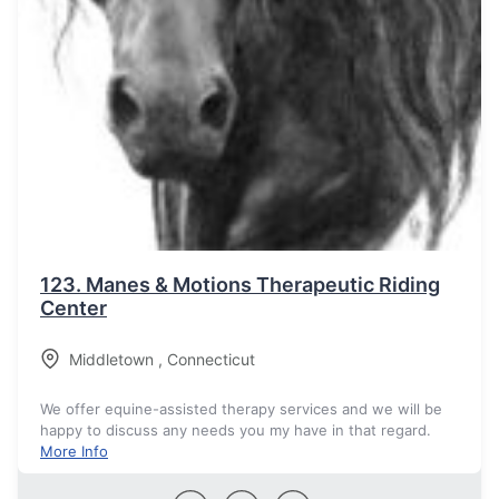
123.
Manes & Motions Therapeutic Riding
Center
Middletown
,
Connecticut
We offer equine-assisted therapy services and we will be
happy to discuss any needs you my have in that regard.
More Info