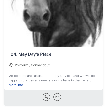
124.
May Day's Place
Roxbury
,
Connecticut
We offer equine-assisted therapy services and we will be
happy to discuss any needs you my have in that regard.
More Info