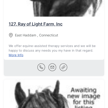
127.
Ray of Light Farm, Inc
East Haddam
,
Connecticut
We offer equine-assisted therapy services and we will be
happy to discuss any needs you my have in that regard.
More Info