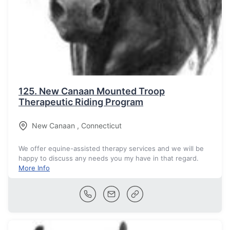
125.
New Canaan Mounted Troop
Therapeutic Riding Program
New Canaan
,
Connecticut
We offer equine-assisted therapy services and we will be
happy to discuss any needs you my have in that regard.
More Info