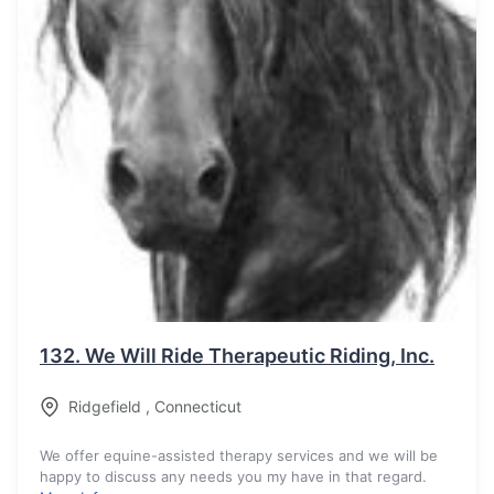
132.
We Will Ride Therapeutic Riding, Inc.
Ridgefield
,
Connecticut
We offer equine-assisted therapy services and we will be
happy to discuss any needs you my have in that regard.