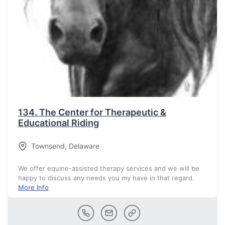
134.
The Center for Therapeutic &
Educational Riding
Townsend
,
Delaware
We offer equine-assisted therapy services and we will be
happy to discuss any needs you my have in that regard.
More Info