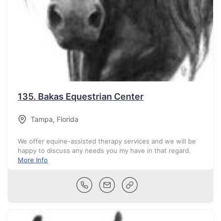
135.
Bakas Equestrian Center
Tampa
,
Florida
We offer equine-assisted therapy services and we will be
happy to discuss any needs you my have in that regard.
More Info