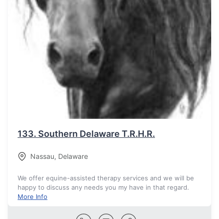
133.
Southern Delaware T.R.H.R.
Nassau
,
Delaware
We offer equine-assisted therapy services and we will be
happy to discuss any needs you my have in that regard.
More Info