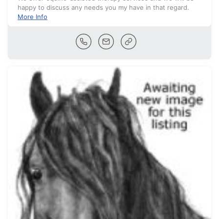
happy to discuss any needs you my have in that regard.
More Info