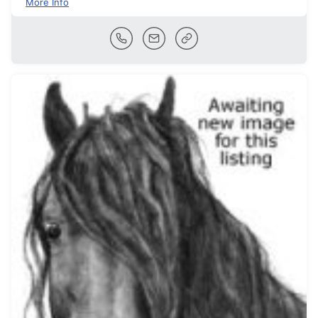
More Info