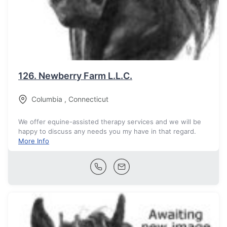
126.
Newberry Farm L.L.C.
Columbia
,
Connecticut
We offer equine-assisted therapy services and we will be
happy to discuss any needs you my have in that regard.
More Info