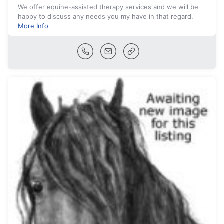
We offer equine-assisted therapy services and we will be
happy to discuss any needs you my have in that regard.
More Info