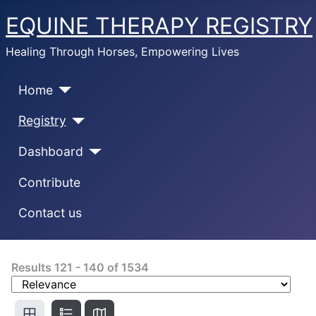
EQUINE THERAPY REGISTRY
Healing Through Horses, Empowering Lives
Home
Registry
Dashboard
Contribute
Contact us
Results
121
-
140
of
1534