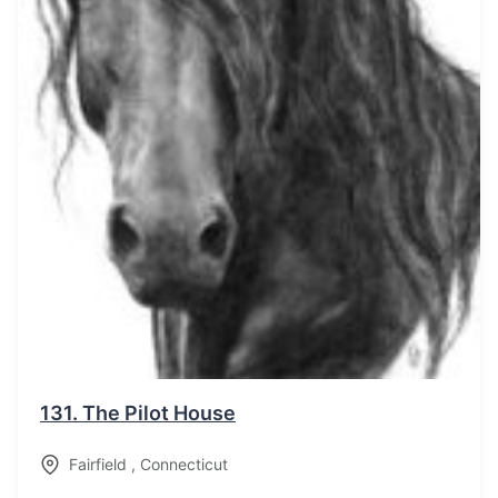
131.
The Pilot House
Fairfield
,
Connecticut