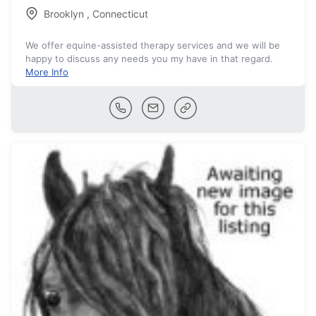
Brooklyn
,
Connecticut
We offer equine-assisted therapy services and we will be
happy to discuss any needs you my have in that regard.
More Info