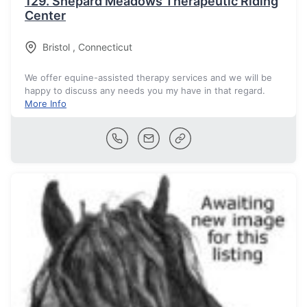
129.
Shepard Meadows Therapeutic Riding
Center
Bristol
,
Connecticut
We offer equine-assisted therapy services and we will be
happy to discuss any needs you my have in that regard.
More Info