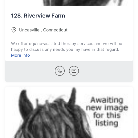
128.
Riverview Farm
Uncasville
,
Connecticut
We offer equine-assisted therapy services and we will be
happy to discuss any needs you my have in that regard.
More Info