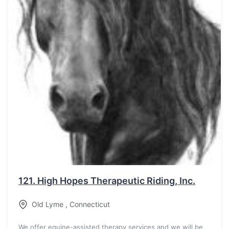
121.
High Hopes Therapeutic Riding, Inc.
Old Lyme
,
Connecticut
We offer equine-assisted therapy services and we will be