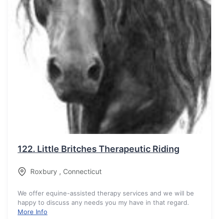
122.
Little Britches Therapeutic Riding
Roxbury
,
Connecticut
We offer equine-assisted therapy services and we will be
happy to discuss any needs you my have in that regard.
More Info