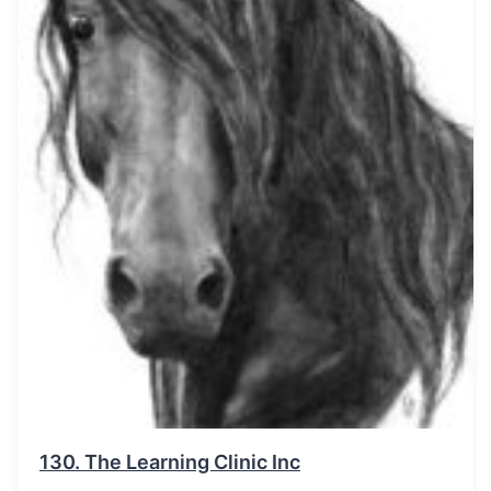
130.
The Learning Clinic Inc