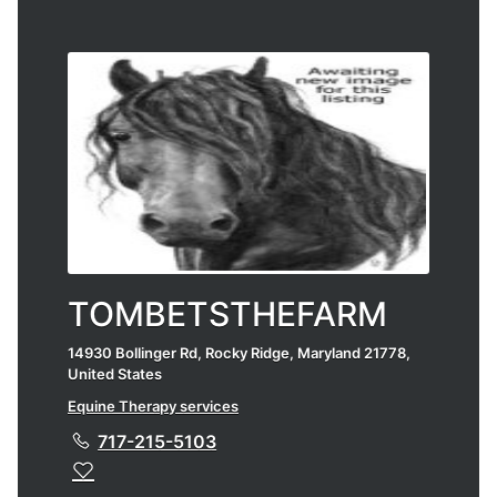
TOMBETSTHEFARM
14930 Bollinger Rd, Rocky Ridge, Maryland 21778,
United States
Equine Therapy services
717-215-5103