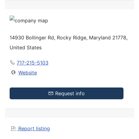
14930 Bollinger Rd, Rocky Ridge, Maryland 21778,
United States
717-215-5103
Website
Request info
Report listing