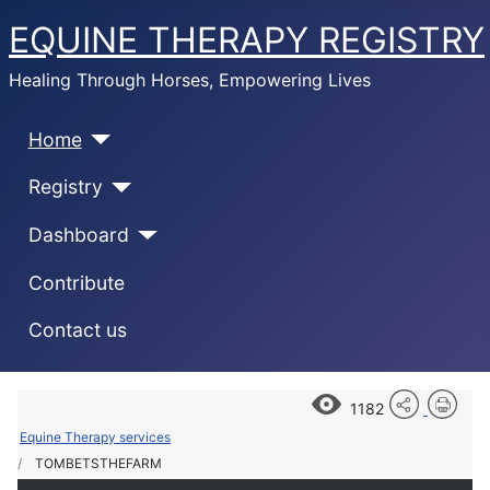
EQUINE THERAPY REGISTRY
Healing Through Horses, Empowering Lives
Home
Registry
Dashboard
Contribute
Contact us
1182
Equine Therapy services
TOMBETSTHEFARM