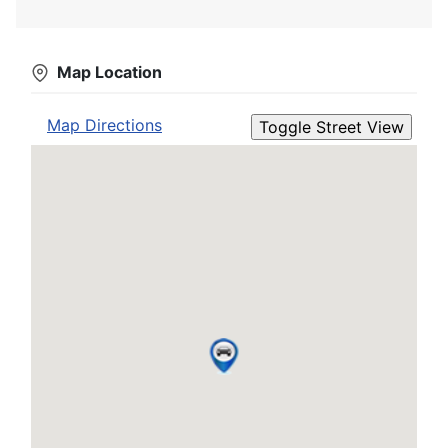
Map Location
Map Directions