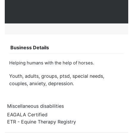
Business Details
Helping humans with the help of horses.
Youth, adults, groups, ptsd, special needs,
couples, anxiety, depression.
Miscellaneous disabilities
EAGALA Certified
ETR - Equine Therapy Registry