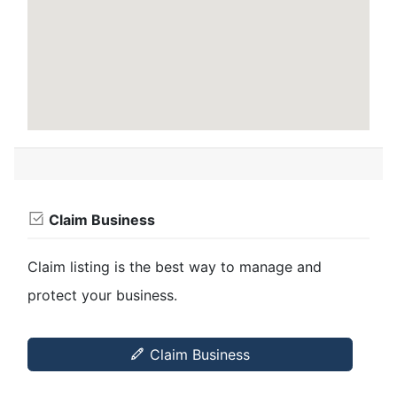
Claim Business
Claim listing is the best way to manage and
protect your business.
Claim Business