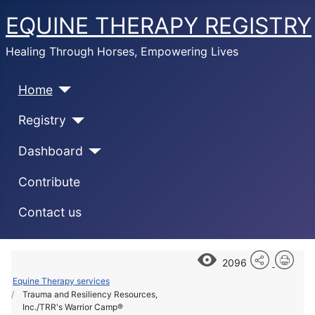
EQUINE THERAPY REGISTRY
Healing Through Horses, Empowering Lives
Home
Registry
Dashboard
Contribute
Contact us
2096
Equine Therapy services
Trauma and Resiliency Resources,
Inc./TRR's Warrior Camp®