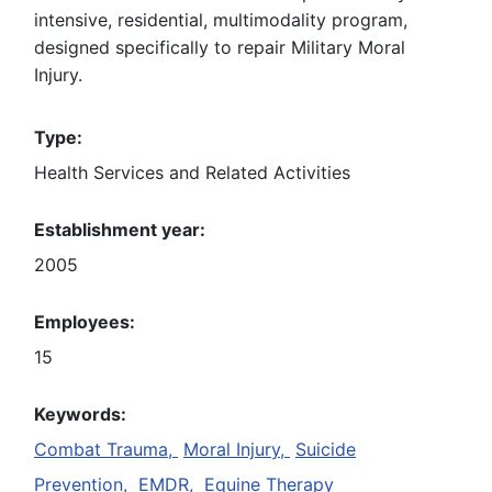
intensive, residential, multimodality program,
designed specifically to repair Military Moral
Injury.
Type:
Health Services and Related Activities
Establishment year:
2005
Employees:
15
Keywords:
Combat Trauma,
Moral Injury,
Suicide
Prevention,
EMDR,
Equine Therapy