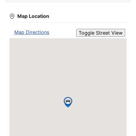
Map Location
Map Directions