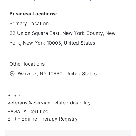
Business Locations:
Primary Location
32 Union Square East, New York County, New
York, New York 10003, United States
Other locations
Warwick, NY 10990, United States
PTSD
Veterans & Service-related disability
EAGALA Certified
ETR - Equine Therapy Registry