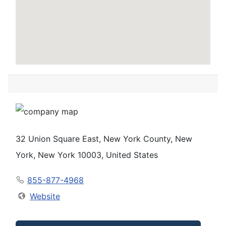
32 Union Square East, New York County, New
York, New York 10003, United States
855-877-4968
Website