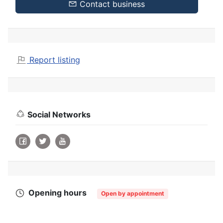
Contact business
Report listing
Social Networks
Opening hours
Open by appointment