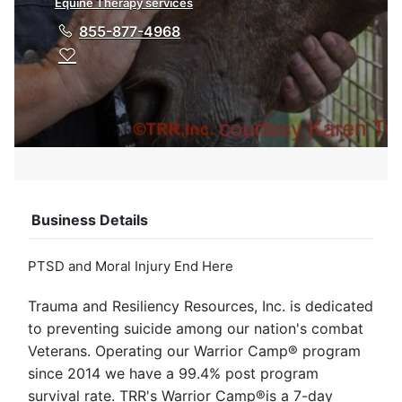
Equine Therapy services
855-877-4968
Business Details
PTSD and Moral Injury End Here
Trauma and Resiliency Resources, Inc. is dedicated
to preventing suicide among our nation's combat
Veterans. Operating our Warrior Camp® program
since 2014 we have a 99.4% post program
survival rate. TRR's Warrior Camp®is a 7-day