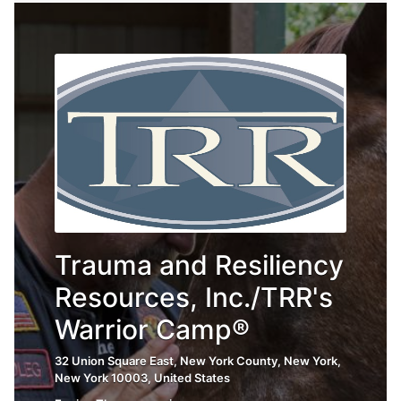
Trauma and Resiliency
Resources, Inc./TRR's
Warrior Camp®
32 Union Square East, New York County, New York,
New York 10003, United States