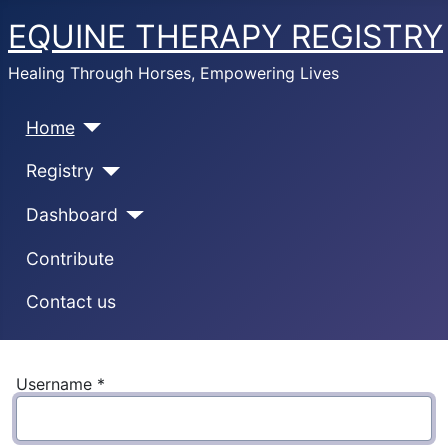
EQUINE THERAPY REGISTRY
Healing Through Horses, Empowering Lives
Home
Registry
Dashboard
Contribute
Contact us
Username
*