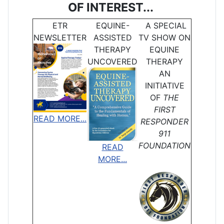
OF INTEREST...
ETR
EQUINE-
A SPECIAL
NEWSLETTER
ASSISTED
TV SHOW ON
THERAPY
EQUINE
UNCOVERED
THERAPY
AN
INITIATIVE
OF
THE
FIRST
READ MORE...
RESPONDER
911
FOUNDATION
READ
MORE...