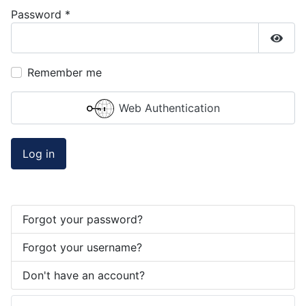
Password
*
Show
Remember me
Web Authentication
Log in
Forgot your password?
Forgot your username?
Don't have an account?